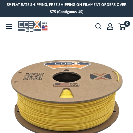
Skip
$9 FLAT RATE SHIPPING, FREE SHIPPING ON FILAMENT ORDERS OVER
to
$75 (Contiguous US)
content
0
COEX
3D